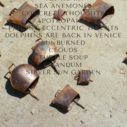
SEA ANEMONES
CONCRETE THOUGHTS
APOTROPAION
PRICING ECCENTRIC TALENTS
DOLPHINS ARE BACK IN VENICE
SUNBURNED
CLOUDS
TURTLE SOUP
ORANDUM
SILVER SUN GARDEN