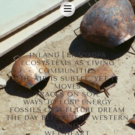
INLAND | ΕΝΔΟΧΩΡΑ
ECOSYSTEMS AS LIVING
COMMUNITIES
THE AIR IS SUBTLE, YET IT
MOVES
TRACES ON SOIL
WAYS TO LOSE ENERGY
FOSSILS OF A FUTURE DREAM
THE DAY BEFORE THE WESTERN
WIND
WET HEART