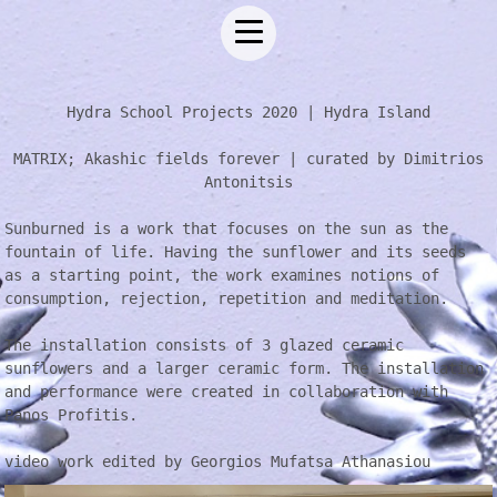
Hydra School Projects 2020 | Hydra Island
MATRIX; Akashic fields forever | curated by Dimitrios
Antonitsis
Sunburned is a work that focuses on the sun as the
fountain of life. Having the sunflower and its seeds
as a starting point, the work examines notions of
consumption, rejection, repetition and meditation.
The installation consists of 3 glazed ceramic
sunflowers and a larger ceramic form. The installation
and performance were created in collaboration with
Panos Profitis.
video work edited by Georgios Mufatsa Athanasiou