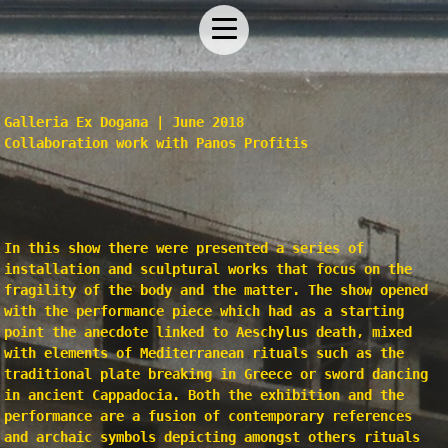
Galleria Ex Dogana | June 2018
Collaboration work with
Panos Profitis
In this show there were presented a series of
installation and sculptural works that focus on the
fragility of the body and the matter. The show opened
with the performance piece which had as a starting
point the anecdote linked to Aeschylus death, mixed
with elements of Mediterranean rituals such as the
traditional plate breaking in Greece or sword dancing
in ancient Cappadocia. Both the exhibition and the
performance are a fusion of contemporary references
and archaic symbols depicting amongst others rituals