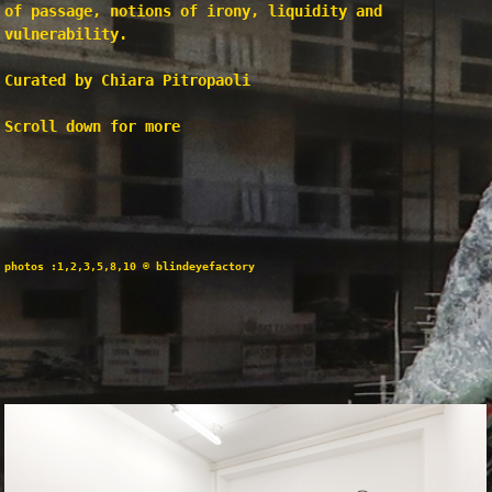
of passage, notions of irony, liquidity and
vulnerability.
Curated by Chiara Pitropaoli
Scroll down for more
photos :1,2,3,5,8,10 © blindeyefactory