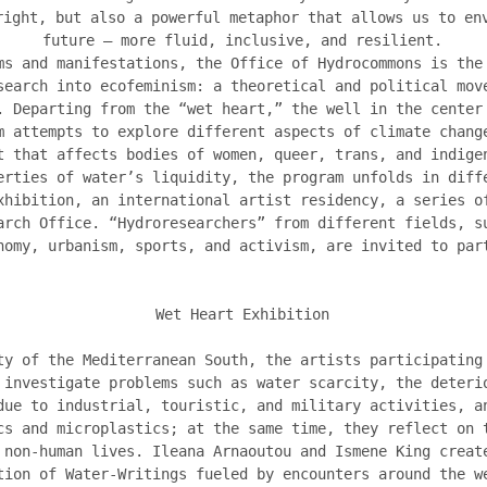
right, but also a powerful metaphor that allows us to en
future – more fluid, inclusive, and resilient.
ms and manifestations, the Office of Hydrocommons is the
search into ecofeminism: a theoretical and political mov
. Departing from the “wet heart,” the well in the center
m attempts to explore different aspects of climate chang
t that affects bodies of women, queer, trans, and indige
erties of water’s liquidity, the program unfolds in diff
xhibition, an international artist residency, a series o
arch Office. “Hydroresearchers” from different fields, s
nomy, urbanism, sports, and activism, are invited to par
Wet Heart Exhibition
ty of the Mediterranean South, the artists participating
 investigate problems such as water scarcity, the deteri
due to industrial, touristic, and military activities, a
cs and microplastics; at the same time, they reflect on 
 non-human lives. Ileana Arnaoutou and Ismene King creat
tion of Water-Writings fueled by encounters around the w