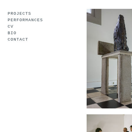
PROJECTS
PERFORMANCES
CV
BIO
CONTACT