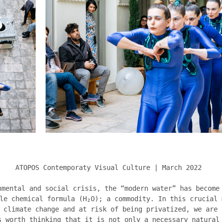
ATOPOS Contemporaty Visual Culture | March 2022
nmental and social crisis, the “modern water” has become
le chemical formula (H₂O); a commodity. In this crucial 
 climate change and at risk of being privatized, we are 
s worth thinking that it is not only a necessary natural