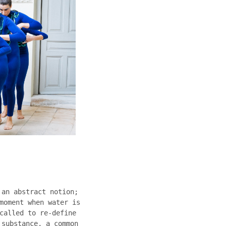
 an abstract notion;
moment when water is
called to re-define
 substance, a common