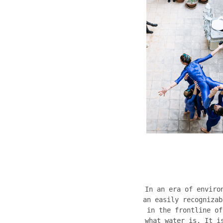
In an era of enviro
an easily recognizab
in the frontline of
what water is. It i