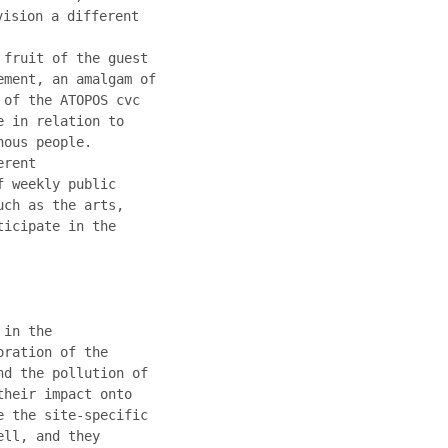
vision a different
 fruit of the guest
ement, an amalgam of
 of the ATOPOS cvc
e in relation to
nous people.
erent
f weekly public
uch as the arts,
ticipate in the
 in the
oration of the
nd the pollution of
their impact onto
e the site-specific
ell, and they