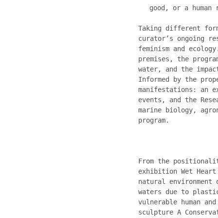
good, or a human 
Taking different for
curator’s ongoing re
feminism and ecology
premises, the progra
water, and the impac
Informed by the prop
manifestations: an e
events, and the Rese
marine biology, agro
program.
From the positionali
exhibition Wet Heart
natural environment 
waters due to plasti
vulnerable human and
sculpture A Conserva