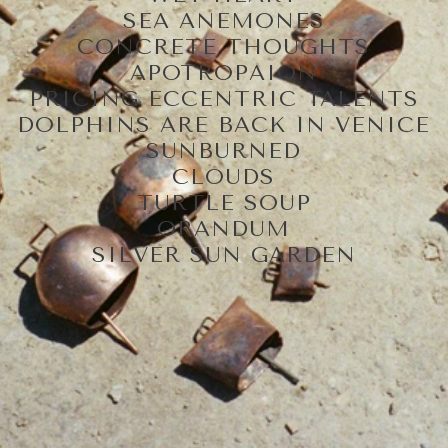
SEA ANEMONES
CONCRETE THOUGHTS
APOTROPAION
PRICING ECCENTRIC TALENTS
DOLPHINS ARE BACK IN VENICE
SUNBURNED
CLOUDS
TURTLE SOUP
ORANDUM
SILVER SUN GARDEN