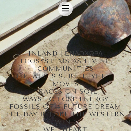
INLAND | ΕΝΔΟΧΩΡΑ
ECOSYSTEMS AS LIVING
COMMUNITIES
THE AIR IS SUBTLE, YET IT
MOVES
TRACES ON SOIL
WAYS TO LOSE ENERGY
FOSSILS OF A FUTURE DREAM
THE DAY BEFORE THE WESTERN
WIND
WET HEART